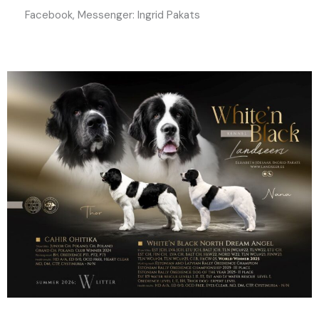
Facebook, Messenger: Ingrid Pakats