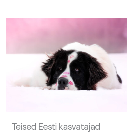
Teised Eesti kasvatajad