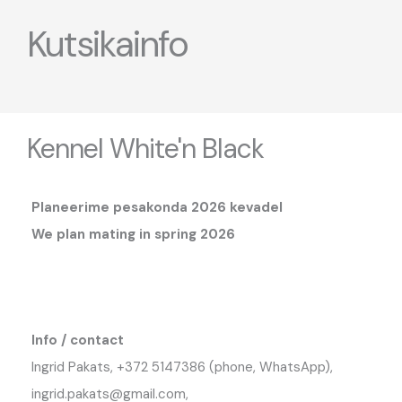
Kutsikainfo
Kennel White'n Black
Planeerime pesakonda 2026 kevadel
We plan mating in spring 2026
Info / contact
Ingrid Pakats, +372 5147386 (phone, WhatsApp),
ingrid.pakats@gmail.com,